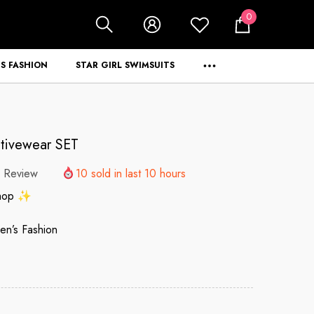
0
0
items
S FASHION
STAR GIRL SWIMSUITS
ctivewear SET
 Review
10
sold in last
10
hours
Shop ✨
n’s Fashion