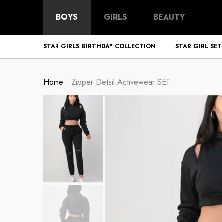
BOYS
GIRLS
BEAUTY
STAR GIRLS BIRTHDAY COLLECTION
STAR GIRL SET
Home
Zipper Detail Activewear SET