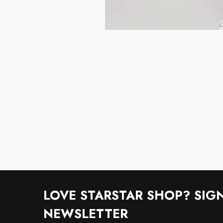
LOVE STARSTAR SHOP? SIG
NEWSLETTER