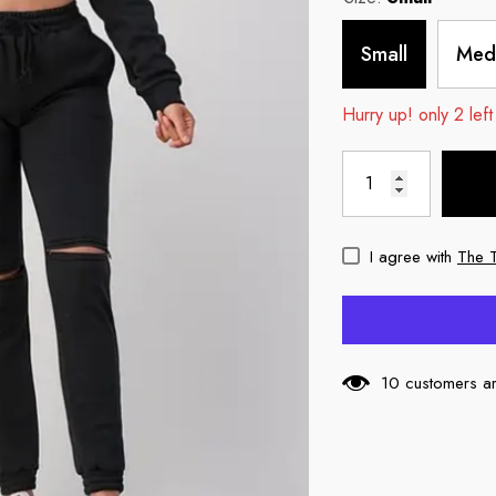
Small
Med
Hurry up! only 2 left
I agree with
The 
10 customers ar