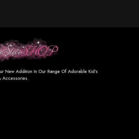
ur New Addition In Our Range Of Adorable Kid's
& Accessories.