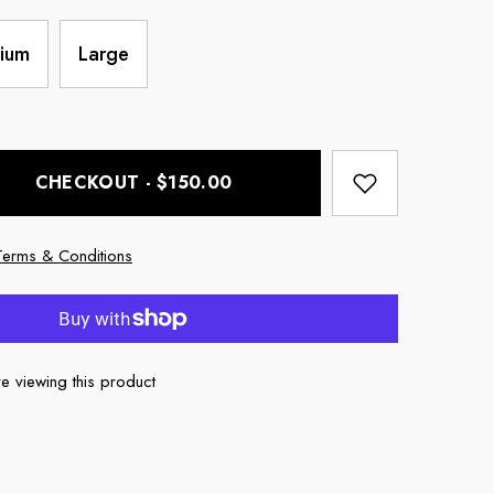
ium
Large
CHECKOUT - $150.00
Terms & Conditions
e viewing this product