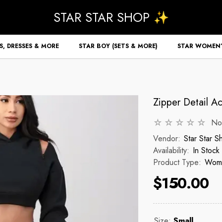
STAR STAR SHOP ✨
S, DRESSES & MORE
STAR BOY (SETS & MORE)
STAR WOMEN’
Zipper Detail A
No
Vendor:
Star Star 
Availability:
In Stock
Product Type:
Wome
$150.00
Size:
Small