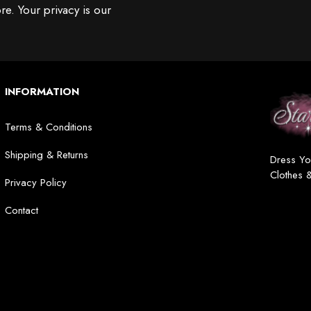
re. Your privacy is our
INFORMATION
Terms & Conditions
Shipping & Returns
Dress Yo
Clothes 
Privacy Policy
Contact