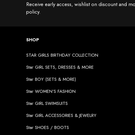
Receive early access, wishlist on discount and mo
policy.
SHOP
STAR GIRLS BIRTHDAY COLLECTION
Star GIRL SETS, DRESSES & MORE
Star BOY (SETS & MORE)
Star WOMEN’S FASHION
Star GIRL SWIMSUITS
Star GIRL ACCESSORIES & JEWELRY
Star SHOES / BOOTS