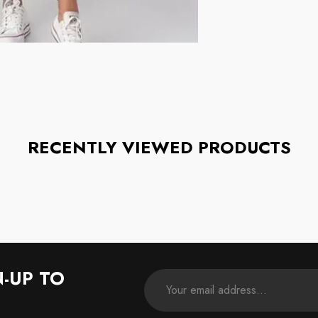
RECENTLY VIEWED PRODUCTS
N-UP TO