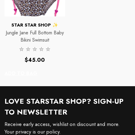
VENDOR:
STAR STAR SHOP ✨
Jungle Jane Full Bottom Baby
Bikini Swimsuit
Regular
$45.00
price
ADD TO BAG
LOVE STARSTAR SHOP? SIGN-UP
TO NEWSLETTER
Receive early access, wishlist on discount and more.
Your privacy is our policy.