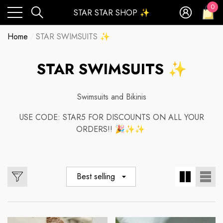
0
STAR STAR SHOP ✨
0
ite
Home
STAR SWIMSUITS ✨
STAR SWIMSUITS ✨
Swimsuits and Bikinis
USE CODE: STAR5 FOR DISCOUNTS ON ALL YOUR
ORDERS!! 🎉✨✨
Best selling