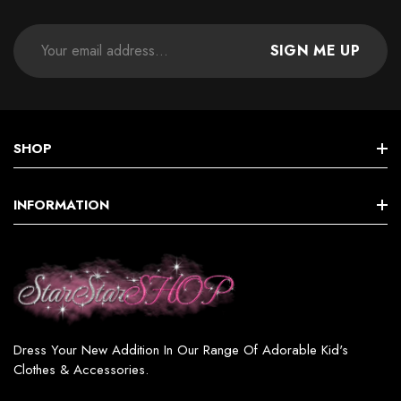
SIGN ME UP
SHOP
STAR GIRLS BIRTHDAY COLLECTION
INFORMATION
Star GIRL SETS, DRESSES & MORE
Terms & Conditions
Star BOY (SETS & MORE)
Shipping & Returns
Star WOMEN’S FASHION
Privacy Policy
Star GIRL SWIMSUITS
Dress Your New Addition In Our Range Of Adorable Kid's
Contact
Clothes & Accessories.
Star GIRL ACCESSORIES & JEWELRY