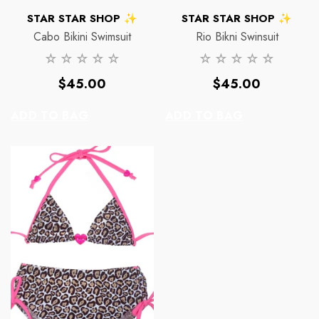
VENDOR:
VENDOR:
STAR STAR SHOP ✨
STAR STAR SHOP ✨
Cabo Bikini Swimsuit
Rio Bikni Swinsuit
Regular
Regular
$45.00
$45.00
price
price
ADD TO BAG
ADD TO BAG