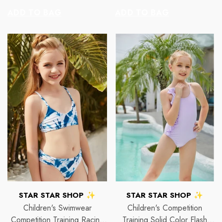
price
price
ADD TO BAG
ADD TO BAG
VENDOR:
VENDOR:
 ✨
STAR STAR SHOP ✨
STAR STAR
2p Set Heart Print Short Set W/
2PCS CROP TOP 
Ruffle Sleeve
 price
R
$150
$35.00
$45.00
Regular price
Sale price
VENDOR:
VENDOR:
STAR STAR SHOP ✨
STAR STAR SHOP ✨
Children's Swimwear
Children's Competition
Competition Training Racing
Training Solid Color Flash