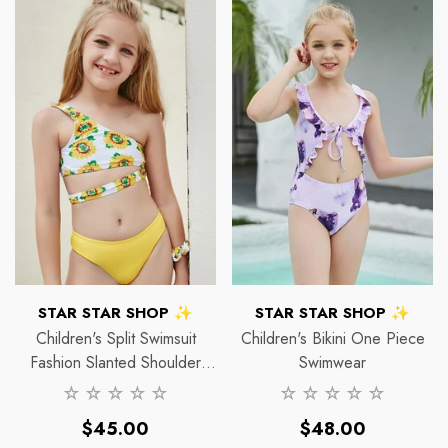
VENDOR:
VENDOR:
STAR STAR SHOP ✨
STAR STAR SHOP ✨
Halo
Ha
Children's Split Swimsuit
Children's Bikini One Piece
Fashion Slanted Shoulder
Swimwear
Strap Print Bikini
Regular
Regular
$45.00
$48.00