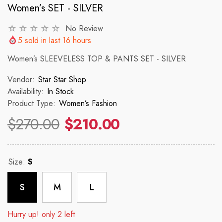
Women’s SET - SILVER
No Review
VENDOR:
VENDOR:
 ✨
STAR STAR SHOP ✨
STAR STAR
5
sold in last
16
hours
2p Set Heart Print Short Set W/
2PCS CROP TOP 
Women’s SLEEVELESS TOP & PANTS SET - SILVER
Ruffle Sleeve
Vendor:
Star Star Shop
 price
R
$150
Availability:
In Stock
$35.00
$45.00
Product Type:
Women’s Fashion
Regular price
Sale price
$270.00
$210.00
Size:
S
S
M
L
Hurry up! only 2 left