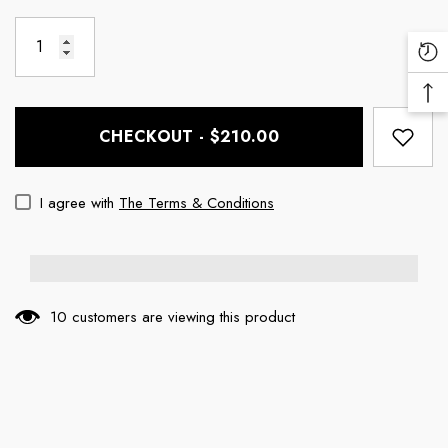
Re
Vi
Ba
Pr
To
CHECKOUT - $210.00
To
I agree with
The Terms & Conditions
10 customers are viewing this product