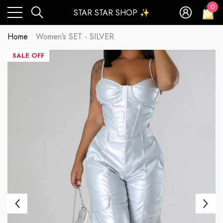
0
STAR STAR SHOP ✨
0
ite
Home
Women’s SET - SILVER
SALE OFF