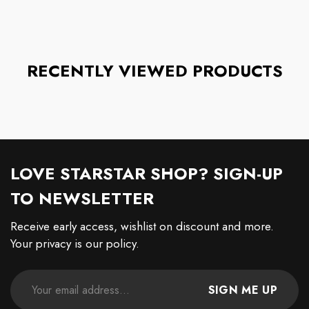
RECENTLY VIEWED PRODUCTS
LOVE STARSTAR SHOP? SIGN-UP
TO NEWSLETTER
Receive early access, wishlist on discount and more.
Your privacy is our policy.
SIGN ME UP