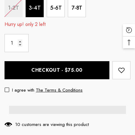
1-2T
3-4T
5-6T
7-8T
Hurry up! only 2 left
Re
Vi
Ba
Pr
To
To
CHECKOUT - $75.00
I agree with
The Terms & Conditions
10 customers are viewing this product