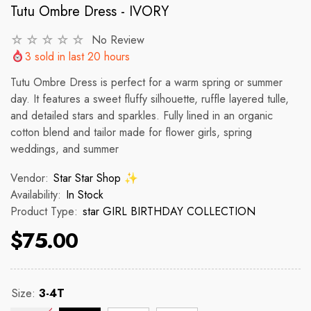
Tutu Ombre Dress - IVORY
No Review
VENDOR:
VENDOR:
 ✨
STAR STAR SHOP ✨
STAR STAR
3
sold in last
20
hours
2p Set Heart Print Short Set W/
2PCS CROP TOP 
Tutu Ombre Dress is perfect for a warm spring or summer
Ruffle Sleeve
day. It features a sweet fluffy silhouette, ruffle layered tulle,
 price
R
and detailed stars and sparkles. Fully lined in an organic
$150
cotton blend and tailor made for flower girls, spring
$35.00
$45.00
weddings, and summer
Regular price
Sale price
Vendor:
Star Star Shop ✨
Availability:
In Stock
Product Type:
star GIRL BIRTHDAY COLLECTION
$75.00
Size:
3-4T