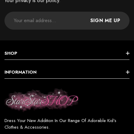
Your privacy is our policy.
SIGN ME UP
SHOP
STAR GIRLS BIRTHDAY COLLECTION
INFORMATION
Star GIRL SETS, DRESSES & MORE
Terms & Conditions
Star BOY (SETS & MORE)
Shipping & Returns
Star WOMEN’S FASHION
Privacy Policy
Star GIRL SWIMSUITS
Dress Your New Addition In Our Range Of Adorable Kid's
Contact
Clothes & Accessories.
Star GIRL ACCESSORIES & JEWELRY