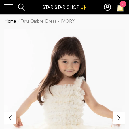
0
STAR STAR SHOP ✨
0
ite
Home
Tutu Ombre Dress - IVORY