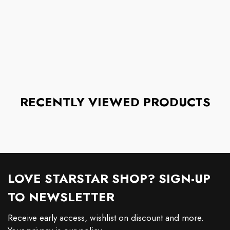
RECENTLY VIEWED PRODUCTS
LOVE STARSTAR SHOP? SIGN-UP
TO NEWSLETTER
Receive early access, wishlist on discount and more.