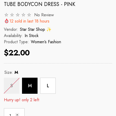
TUBE BODYCON DRESS - PINK
No Review
VENDOR:
VENDOR:
 ✨
STAR STAR SHOP ✨
STAR STAR
12
sold in last
18
hours
2p Set Heart Print Short Set W/
2PCS CROP TOP 
Vendor:
Star Star Shop ✨
Ruffle Sleeve
Availability:
In Stock
Product Type:
Women’s Fashion
 price
R
$150
$22.00
$35.00
$45.00
Regular price
Sale price
Size:
M
S
M
L
Hurry up! only 2 left