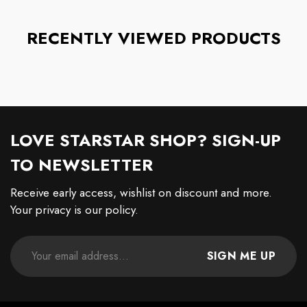
RECENTLY VIEWED PRODUCTS
LOVE STARSTAR SHOP? SIGN-UP
TO NEWSLETTER
Receive early access, wishlist on discount and more.
Your privacy is our policy.
SIGN ME UP