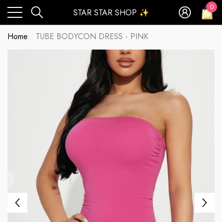
0
STAR STAR SHOP ✨
0
ite
Home
TUBE BODYCON DRESS - PINK