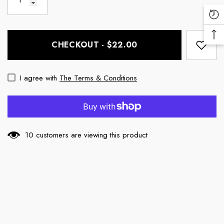
Re
Vi
Ba
Pr
CHECKOUT - $22.00
To
To
I agree with
The Terms & Conditions
10 customers are viewing this product