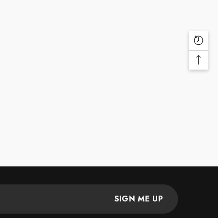
Recen
View
Back
Produ
To
Top
SIGN ME UP