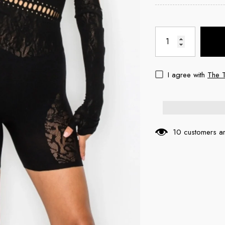
I agree with
The 
10 customers ar