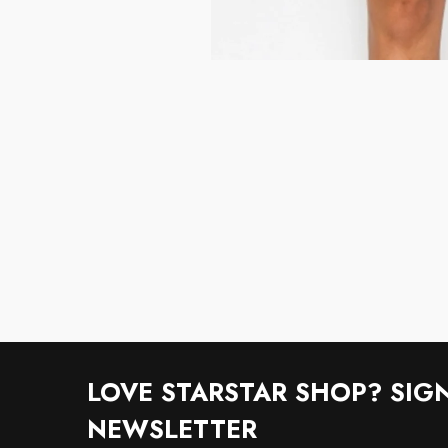
LOVE STARSTAR SHOP? SIG
NEWSLETTER