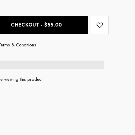
CHECKOUT - $55.00
Terms & Conditions
e viewing this product