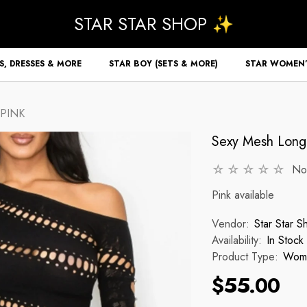
STAR STAR SHOP ✨
S, DRESSES & MORE
STAR BOY (SETS & MORE)
STAR WOMEN’
/PINK
Sexy Mesh Lon
No
Pink available
Vendor:
Star Star 
Availability:
In Stock
Product Type:
Wome
$55.00