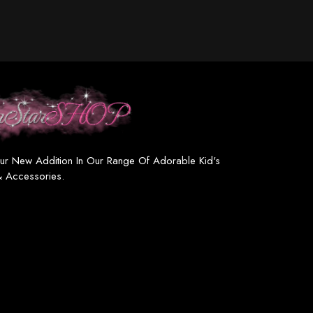
ur New Addition In Our Range Of Adorable Kid's
& Accessories.