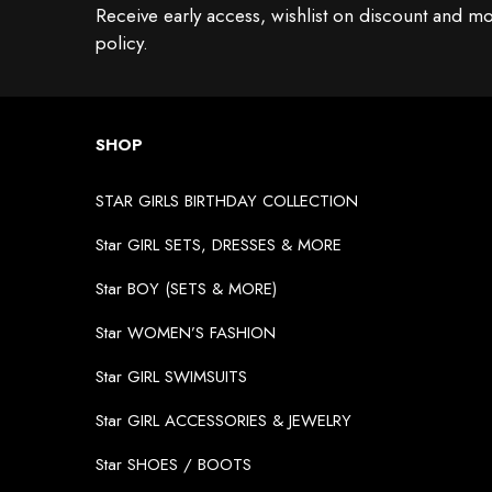
Receive early access, wishlist on discount and mo
policy.
SHOP
STAR GIRLS BIRTHDAY COLLECTION
Star GIRL SETS, DRESSES & MORE
Star BOY (SETS & MORE)
Star WOMEN’S FASHION
Star GIRL SWIMSUITS
Star GIRL ACCESSORIES & JEWELRY
Star SHOES / BOOTS