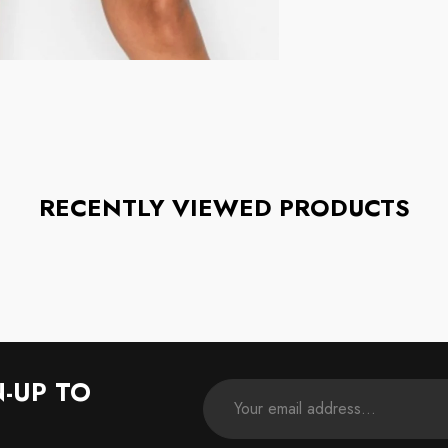
RECENTLY VIEWED PRODUCTS
N-UP TO