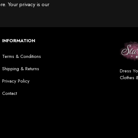
re. Your privacy is our
INFORMATION
Terms & Conditions
Shipping & Returns
Dress Yo
Clothes 
Privacy Policy
Contact