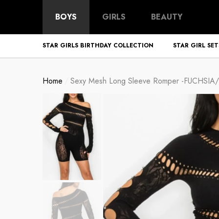
BOYS
GIRLS
BEAUTY
STAR GIRLS BIRTHDAY COLLECTION
STAR GIRL SET
Home
Sexy Mesh Long Sleeve Romper -FUCHSIA