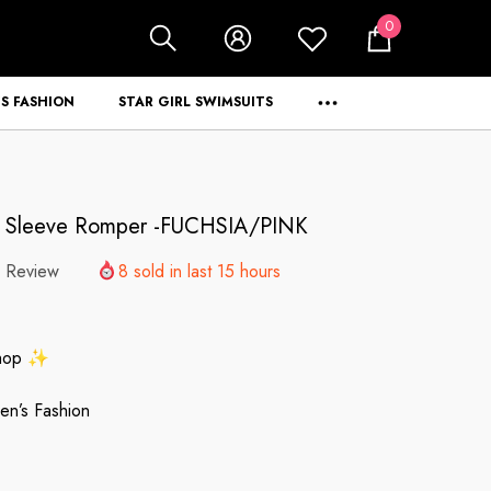
0
0
items
S FASHION
STAR GIRL SWIMSUITS
g Sleeve Romper -FUCHSIA/PINK
 Review
8
sold in last
15
hours
Shop ✨
n’s Fashion