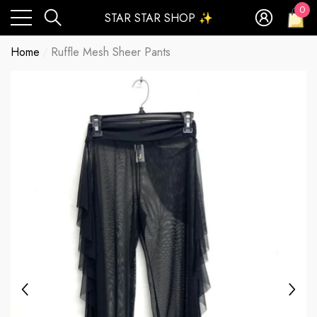
0
STAR STAR SHOP ✨
0
ite
Home
Ruffle Mesh Sheer Pants