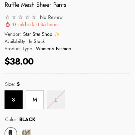
Ruffle Mesh Sheer Pants
No Review
VENDOR:
VENDOR:
 ✨
STAR STAR SHOP ✨
STAR STAR
10
sold in last
35
hours
2p Set Heart Print Short Set W/
2PCS CROP TOP 
Vendor:
Star Star Shop ✨
Ruffle Sleeve
Availability:
In Stock
Product Type:
Women’s Fashion
 price
R
$150
$38.00
$35.00
$45.00
Regular price
Sale price
Size:
S
S
M
L
Color:
BLACK