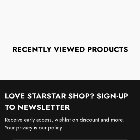
RECENTLY VIEWED PRODUCTS
LOVE STARSTAR SHOP? SIGN-UP
TO NEWSLETTER
Receive early access, wishlist on discount and more.
Your privacy is our policy.