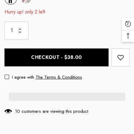
Hurry up! only 2 left
Re
Vi
Ba
Pr
To
To
CHECKOUT - $38.00
I agree with
The Terms & Conditions
10 customers are viewing this product