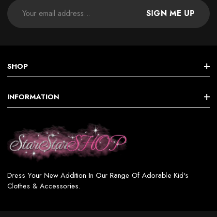
SIGN ME UP
SHOP
STAR GIRLS BIRTHDAY COLLECTION
INFORMATION
Star GIRL SETS, DRESSES & MORE
Terms & Conditions
Star BOY (SETS & MORE)
Shipping & Returns
Star WOMEN’S FASHION
Privacy Policy
Star GIRL SWIMSUITS
Dress Your New Addition In Our Range Of Adorable Kid's
Contact
Clothes & Accessories.
Star GIRL ACCESSORIES & JEWELRY
Star SHOES / BOOTS