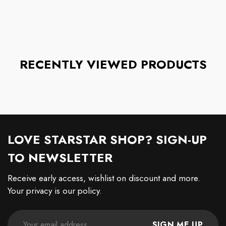
RECENTLY VIEWED PRODUCTS
LOVE STARSTAR SHOP? SIGN-UP
TO NEWSLETTER
Receive early access, wishlist on discount and more.
Your privacy is our policy.
SIGN ME UP