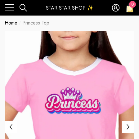
0
STAR STAR SHOP ✨
0
ite
Home
Princess Top