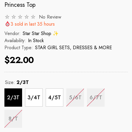
Princess Top
No Review
VENDOR:
VENDOR:
 ✨
STAR STAR SHOP ✨
STAR STAR
3
sold in last
35
hours
2p Set Heart Print Short Set W/
2PCS CROP TOP 
Vendor:
Star Star Shop ✨
Ruffle Sleeve
Availability:
In Stock
Product Type:
STAR GIRL SETS, DRESSES & MORE
 price
R
$150
$22.00
$35.00
$45.00
Regular price
Sale price
Size:
2/3T
2/3T
3/4T
4/5T
5/6T
6/7T
8/T