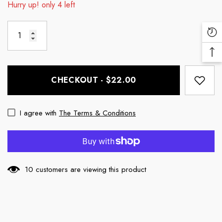
Hurry up! only 4 left
Re
Vi
Ba
Pr
To
CHECKOUT - $22.00
To
I agree with
The Terms & Conditions
10 customers are viewing this product