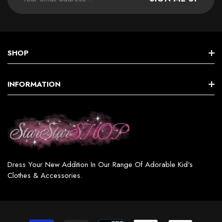
SHOP
STAR GIRLS BIRTHDAY COLLECTION
INFORMATION
Star GIRL SETS, DRESSES & MORE
Terms & Conditions
Star BOY (SETS & MORE)
Shipping & Returns
Star WOMEN’S FASHION
Privacy Policy
Star GIRL SWIMSUITS
Dress Your New Addition In Our Range Of Adorable Kid's
Contact
Clothes & Accessories.
Star GIRL ACCESSORIES & JEWELRY
Star SHOES / BOOTS