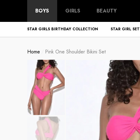
BOYS
GIRLS
BEAUTY
STAR GIRLS BIRTHDAY COLLECTION
STAR GIRL SET
Home
Pink One Shoulder Bikini Set