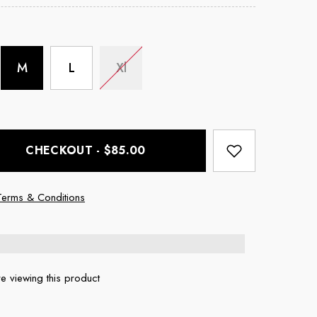
M
L
Xl
CHECKOUT - $85.00
Terms & Conditions
e viewing this product