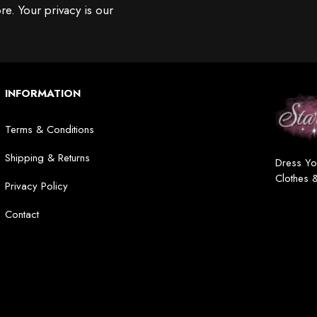
re. Your privacy is our
INFORMATION
Terms & Conditions
Shipping & Returns
Dress Yo
Clothes 
Privacy Policy
Contact