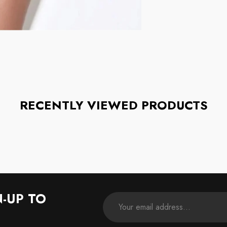
RECENTLY VIEWED PRODUCTS
N-UP TO