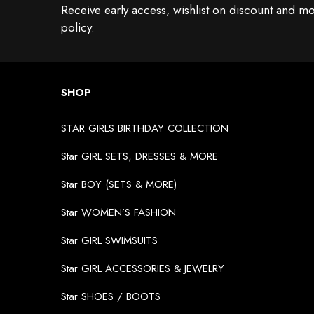
Receive early access, wishlist on discount and mo
policy.
SHOP
STAR GIRLS BIRTHDAY COLLECTION
Star GIRL SETS, DRESSES & MORE
Star BOY (SETS & MORE)
Star WOMEN’S FASHION
Star GIRL SWIMSUITS
Star GIRL ACCESSORIES & JEWELRY
Star SHOES / BOOTS