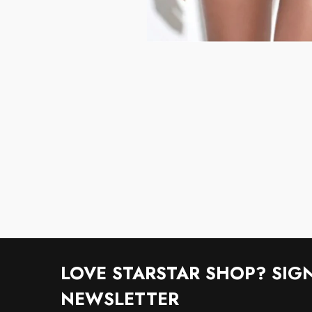
LOVE STARSTAR SHOP? SIG
NEWSLETTER