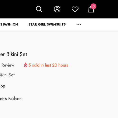
0
0
items
S FASHION
STAR GIRL SWIMSUITS
r Bikini Set
 Review
5
sold in last
20
hours
kini Set
hop
n’s Fashion