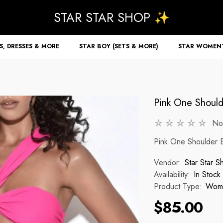
STAR STAR SHOP ✨
S, DRESSES & MORE
STAR BOY (SETS & MORE)
STAR WOMEN’
Pink One Shoulde
No
Pink One Shoulder Bi
Vendor:
Star Star S
Availability:
In Stock
Product Type:
Wome
$85.00