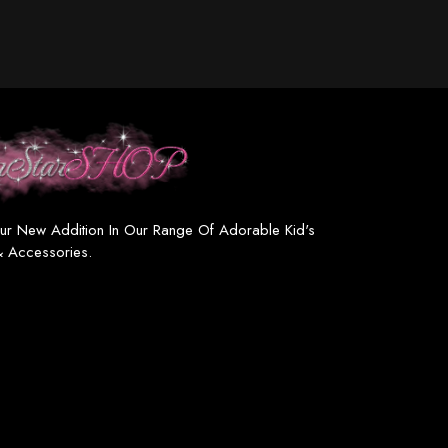
ur New Addition In Our Range Of Adorable Kid's
& Accessories.