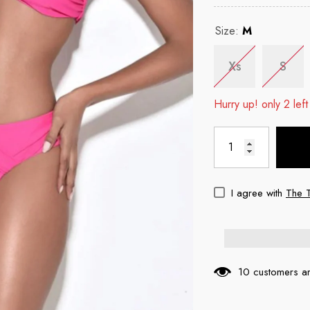
Size:
M
Xs
S
Hurry up! only 2 left
I agree with
The 
10 customers ar