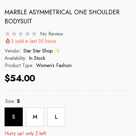
MARBLE ASYMMETRICAL ONE SHOULDER
BODYSUIT
VENDOR:
VENDOR:
 ✨
STAR STAR SHOP ✨
STAR STAR
2p Set Heart Print Short Set W/
2PCS CROP TOP 
No Review
Ruffle Sleeve
3
sold in last
35
hours
 price
R
Vendor:
Star Star Shop ✨
$150
Availability:
In Stock
$35.00
$45.00
Product Type:
Women’s Fashion
Regular price
Sale price
$54.00
Size:
S
S
M
L
Hurry up! only 2 left