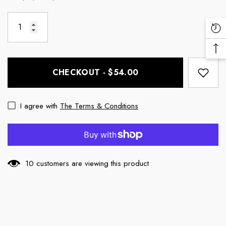
Re
Vi
Ba
Pr
To
CHECKOUT - $54.00
To
I agree with
The Terms & Conditions
10 customers are viewing this product