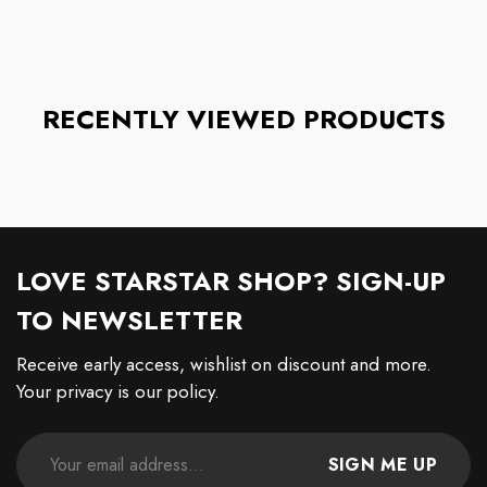
RECENTLY VIEWED PRODUCTS
LOVE STARSTAR SHOP? SIGN-UP
TO NEWSLETTER
Receive early access, wishlist on discount and more.
Your privacy is our policy.
SIGN ME UP