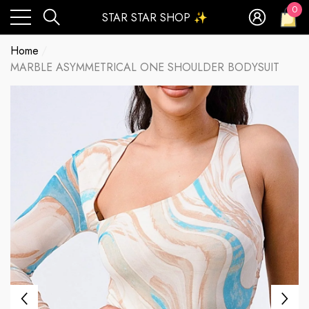
0
STAR STAR SHOP ✨
0
ite
Home
MARBLE ASYMMETRICAL ONE SHOULDER BODYSUIT