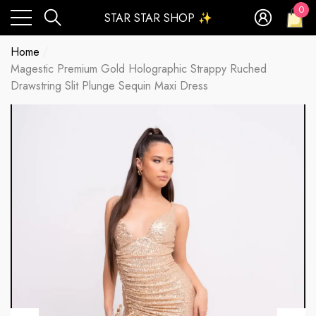
0
STAR STAR SHOP ✨
0
ite
Home
Magestic Premium Gold Holographic Strappy Ruched
Drawstring Slit Plunge Sequin Maxi Dress