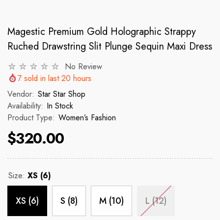
Magestic Premium Gold Holographic Strappy
VENDOR:
VENDOR:
 ✨
STAR STAR SHOP ✨
STAR STAR
Ruched Drawstring Slit Plunge Sequin Maxi Dress
2p Set Heart Print Short Set W/
2PCS CROP TOP 
Ruffle Sleeve
No Review
7
sold in last
20
hours
 price
R
$150
Vendor:
Star Star Shop
$35.00
$45.00
Availability:
In Stock
Regular price
Sale price
Product Type:
Women’s Fashion
$320.00
Size:
XS (6)
XS (6)
S (8)
M (10)
L (12)