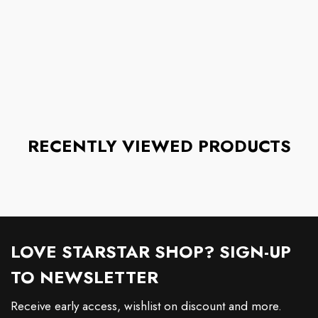
RECENTLY VIEWED PRODUCTS
LOVE STARSTAR SHOP? SIGN-UP
TO NEWSLETTER
Receive early access, wishlist on discount and more.