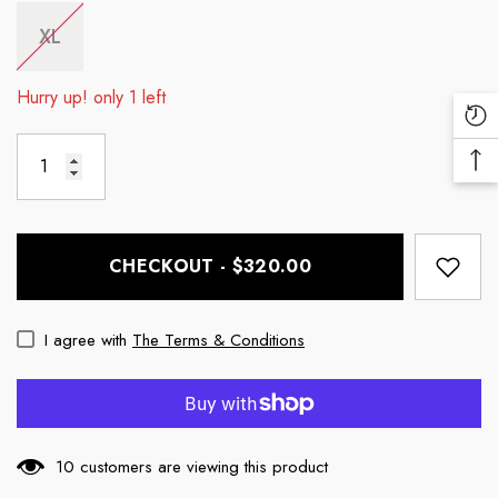
XL
Hurry up! only 1 left
Re
Vi
Ba
Pr
To
To
CHECKOUT - $320.00
I agree with
The Terms & Conditions
10 customers are viewing this product