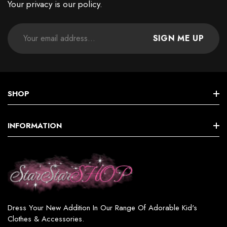
Your privacy is our policy.
SIGN ME UP
SHOP
STAR GIRLS BIRTHDAY COLLECTION
INFORMATION
Star GIRL SETS, DRESSES & MORE
Terms & Conditions
Star BOY (SETS & MORE)
Shipping & Returns
Star WOMEN’S FASHION
Privacy Policy
Star GIRL SWIMSUITS
Dress Your New Addition In Our Range Of Adorable Kid's
Contact
Clothes & Accessories.
Star GIRL ACCESSORIES & JEWELRY