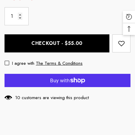
Re
Vi
Ba
Pr
To
CHECKOUT - $55.00
To
I agree with
The Terms & Conditions
10 customers are viewing this product