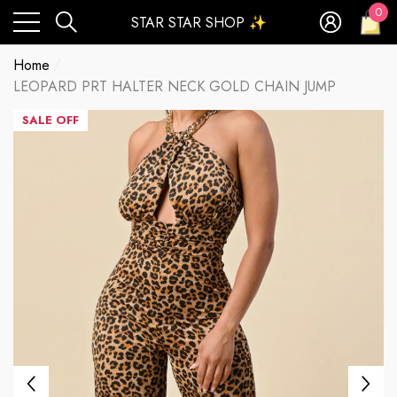
0
STAR STAR SHOP ✨
0
ite
Home
LEOPARD PRT HALTER NECK GOLD CHAIN JUMP
SALE OFF