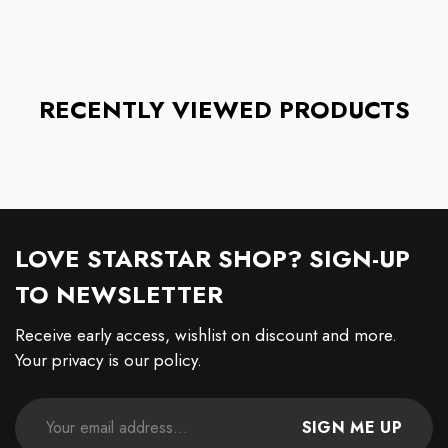
RECENTLY VIEWED PRODUCTS
LOVE STARSTAR SHOP? SIGN-UP
TO NEWSLETTER
Receive early access, wishlist on discount and more.
Your privacy is our policy.
SIGN ME UP