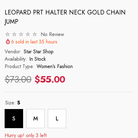
LEOPARD PRT HALTER NECK GOLD CHAIN
JUMP
VENDOR:
VENDOR:
 ✨
STAR STAR SHOP ✨
STAR STAR
2p Set Heart Print Short Set W/
2PCS CROP TOP 
No Review
Ruffle Sleeve
6
sold in last
35
hours
 price
R
Vendor:
Star Star Shop
$150
Availability:
In Stock
$35.00
$45.00
Product Type:
Women’s Fashion
Regular price
Sale price
$73.00
$55.00
Size:
S
S
M
L
Hurry up! only 3 left