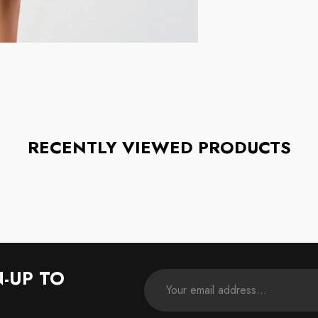
RECENTLY VIEWED PRODUCTS
N-UP TO