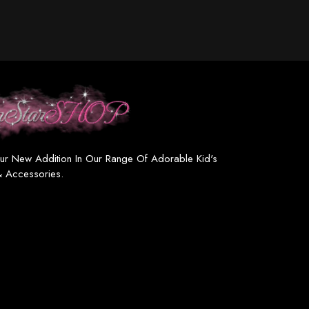
ur New Addition In Our Range Of Adorable Kid's
& Accessories.