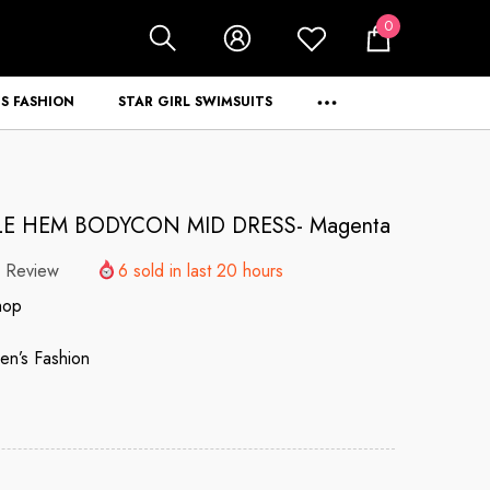
0
0
items
S FASHION
STAR GIRL SWIMSUITS
LE HEM BODYCON MID DRESS- Magenta
 Review
6
sold in last
20
hours
hop
n’s Fashion