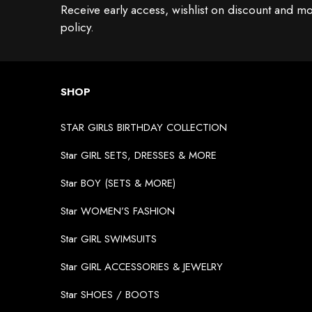
Receive early access, wishlist on discount and mo
policy.
SHOP
STAR GIRLS BIRTHDAY COLLECTION
Star GIRL SETS, DRESSES & MORE
Star BOY (SETS & MORE)
Star WOMEN’S FASHION
Star GIRL SWIMSUITS
Star GIRL ACCESSORIES & JEWELRY
Star SHOES / BOOTS