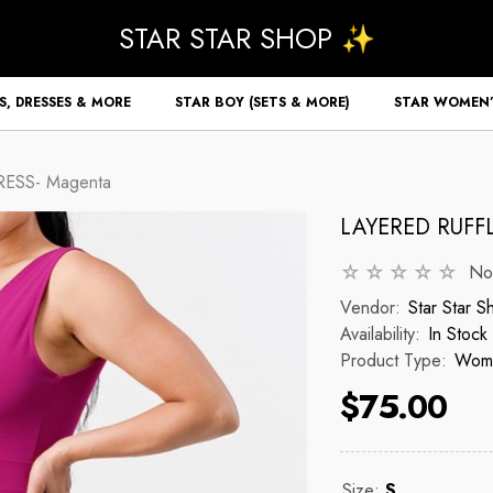
STAR STAR SHOP ✨
S, DRESSES & MORE
STAR BOY (SETS & MORE)
STAR WOMEN’
ESS- Magenta
LAYERED RUFF
No
Vendor:
Star Star S
Availability:
In Stock
Product Type:
Wome
$75.00
Size:
S