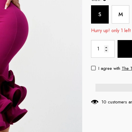
S
M
Hurry up! only 1 left
I agree with
The 
10 customers ar