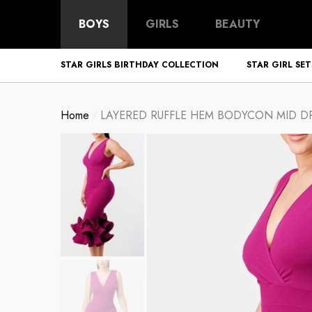
BOYS
GIRLS
BEAUTY
STAR GIRLS BIRTHDAY COLLECTION
STAR GIRL SET
Home
LAYERED RUFFLE HEM BODYCON MID DR