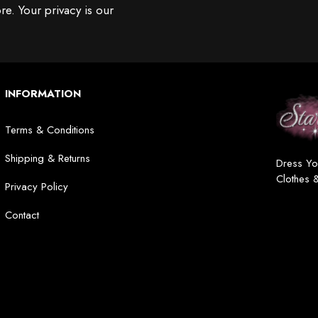
re. Your privacy is our
INFORMATION
Terms & Conditions
Shipping & Returns
Dress Yo
Clothes 
Privacy Policy
Contact