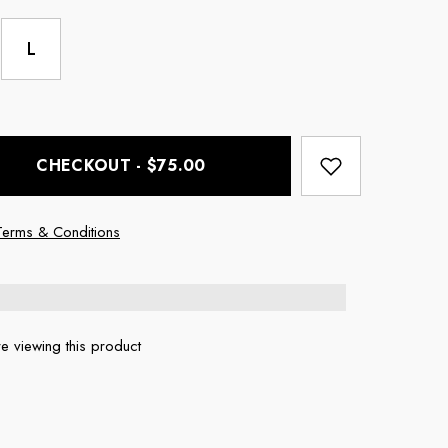
L
CHECKOUT - $75.00
Terms & Conditions
e viewing this product