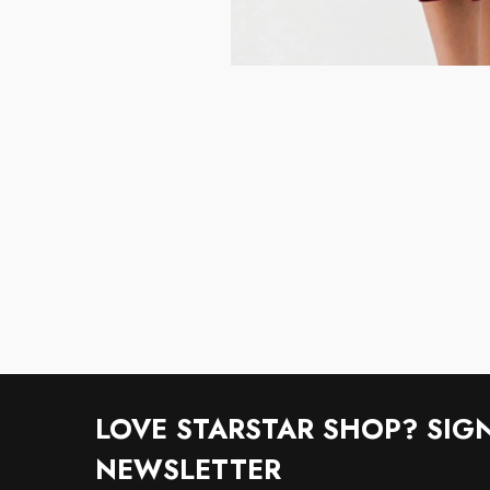
LOVE STARSTAR SHOP? SIG
NEWSLETTER