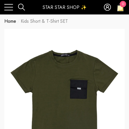
0
STAR STAR SHOP ✨
0
ite
Home
Kids Short & T-Shirt SET