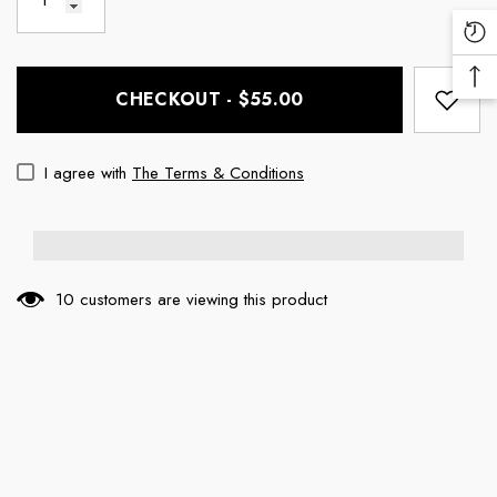
Re
Vi
Ba
Pr
CHECKOUT - $55.00
To
To
I agree with
The Terms & Conditions
10 customers are viewing this product