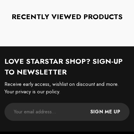
RECENTLY VIEWED PRODUCTS
LOVE STARSTAR SHOP? SIGN-UP
TO NEWSLETTER
Receive early access, wishlist on discount and more.
Your privacy is our policy.
SIGN ME UP