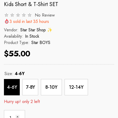
Kids Short & T-Shirt SET
No Review
VENDOR:
VENDOR:
 ✨
STAR STAR SHOP ✨
STAR STAR
3
sold in last
35
hours
2p Set Heart Print Short Set W/
2PCS CROP TOP 
Vendor:
Star Star Shop ✨
Ruffle Sleeve
Availability:
In Stock
Product Type:
Star BOYS
 price
R
$150
$55.00
$35.00
$45.00
Regular price
Sale price
Size:
4-6Y
4-6Y
7-8Y
8-10Y
12-14Y
Hurry up! only 2 left